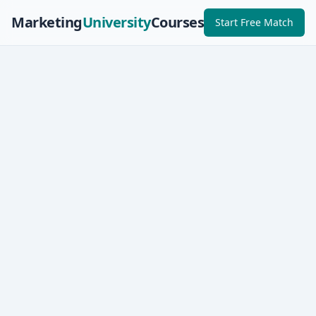
Marketing
University
Courses
Start Free Match