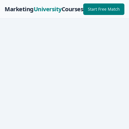
Marketing
University
Courses
Start Free Match