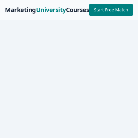
Marketing
University
Courses
Start Free Match