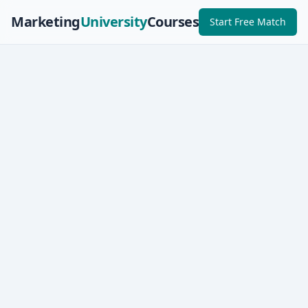
Marketing
University
Courses
Start Free Match