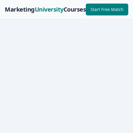
Marketing
University
Courses
Start Free Match