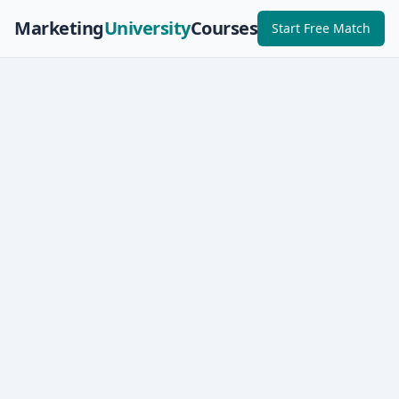
Marketing
University
Courses
Start Free Match