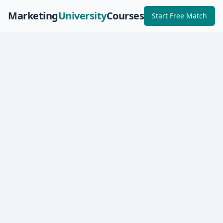
Marketing
University
Courses
Start Free Match