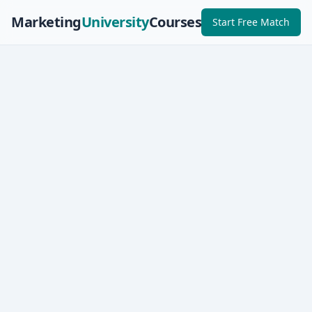
Marketing
University
Courses
Start Free Match