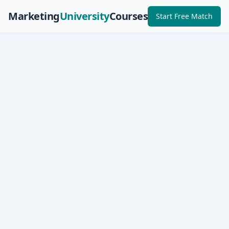
Marketing
University
Courses
Start Free Match