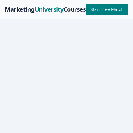
Marketing
University
Courses
Start Free Match