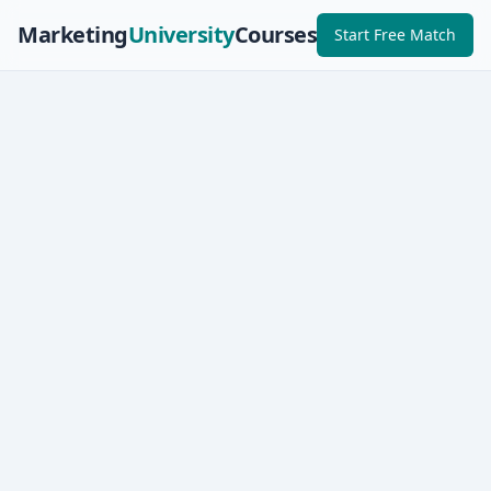
Marketing
University
Courses
Start Free Match