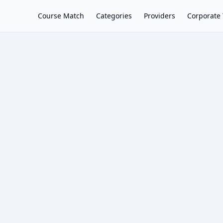
Course Match
Categories
Providers
Corporate 