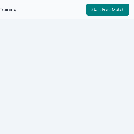
Training
Start Free Match