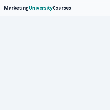
Marketing
University
Courses