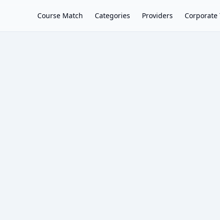
Course Match
Categories
Providers
Corporate 