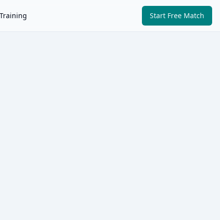
Training
Start Free Match