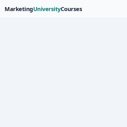
Marketing
University
Courses