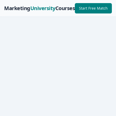
Marketing
University
Courses
Start Free Match