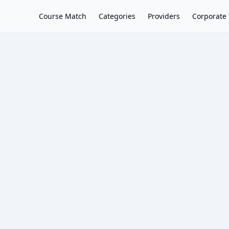
Course Match
Categories
Providers
Corporate 