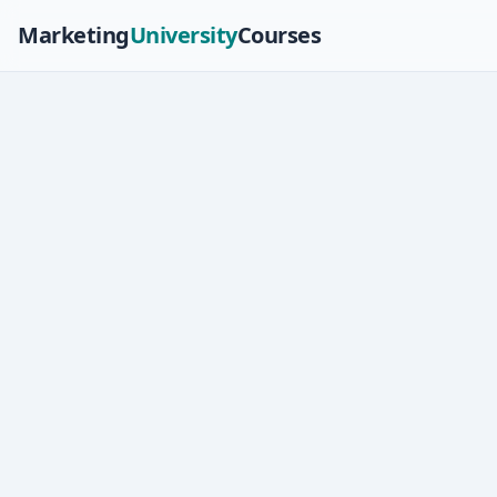
Marketing
University
Courses