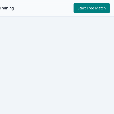
Training
Start Free Match