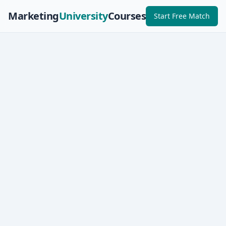
Marketing
University
Courses
Start Free Match