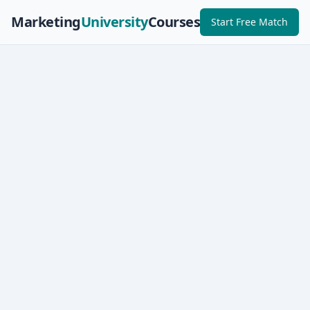
Marketing
University
Courses
Start Free Match