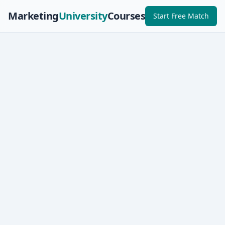
Marketing
University
Courses
Start Free Match