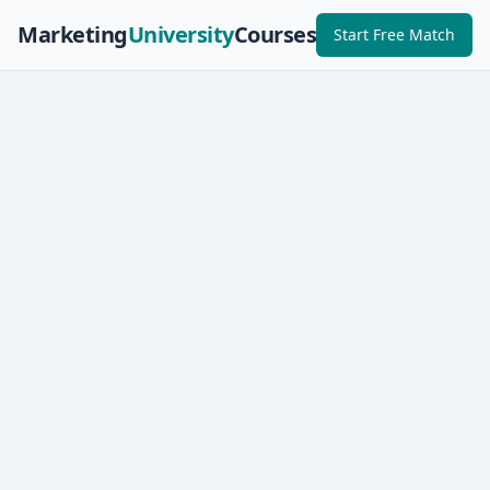
Marketing
University
Courses
Start Free Match