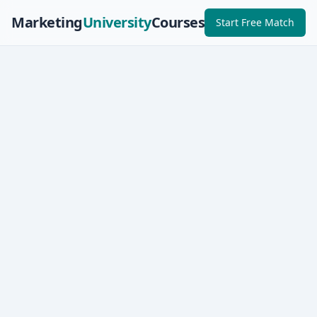
Marketing
University
Courses
Start Free Match