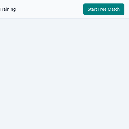
Training
Start Free Match