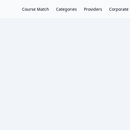
Course Match
Categories
Providers
Corporate 