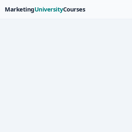
Marketing
University
Courses