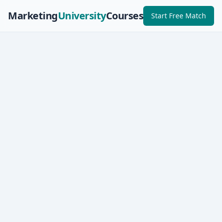
Marketing
University
Courses
Start Free Match