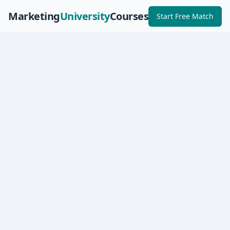
Marketing
University
Courses
Start Free Match