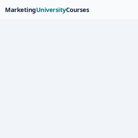
Marketing
University
Courses