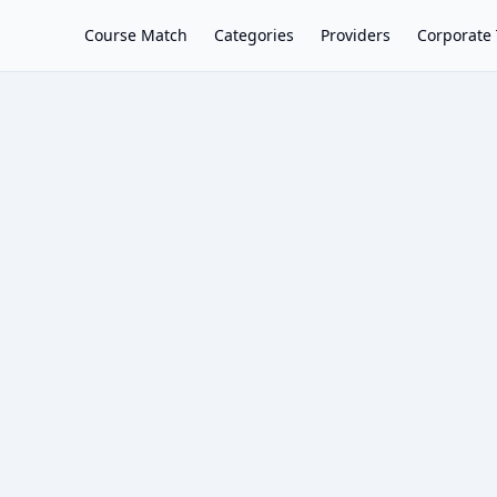
Course Match
Categories
Providers
Corporate 