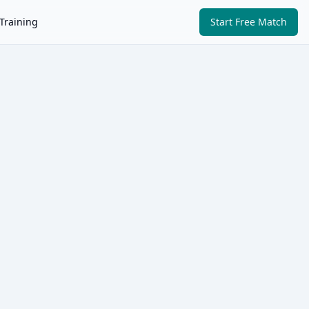
Training
Start Free Match