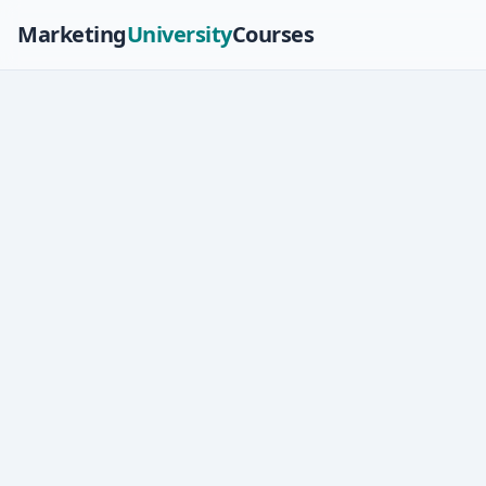
Marketing
University
Courses