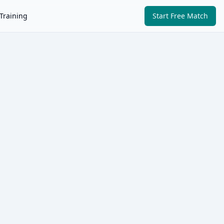
Training
Start Free Match