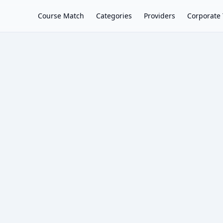
Course Match
Categories
Providers
Corporate 