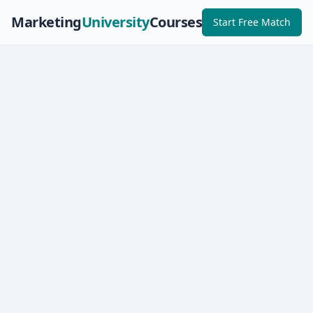
Marketing
University
Courses
Start Free Match