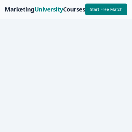
Marketing
University
Courses
Start Free Match