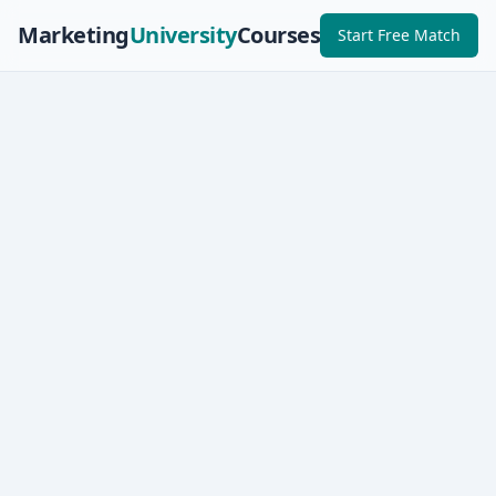
Marketing
University
Courses
Start Free Match