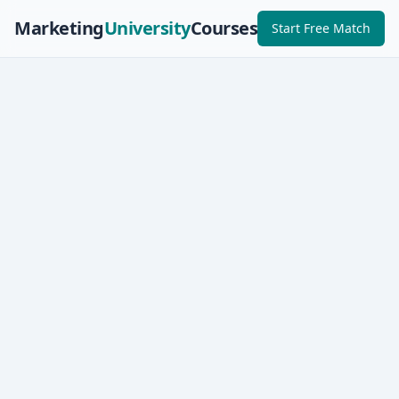
Marketing
University
Courses
Start Free Match