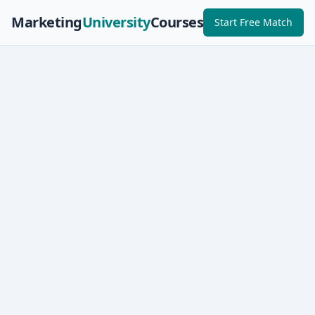
Marketing
University
Courses
Start Free Match