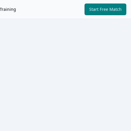
Training
Start Free Match