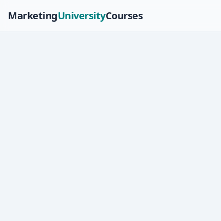
Marketing
University
Courses