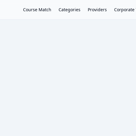
Course Match
Categories
Providers
Corporate 