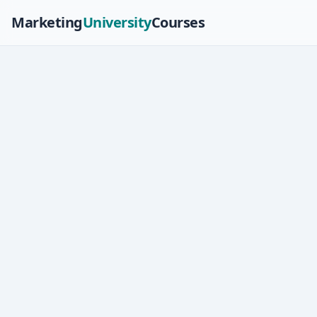
Marketing
University
Courses