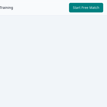
Training
Start Free Match