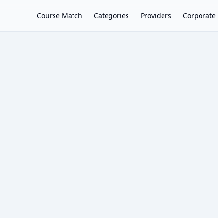
Course Match
Categories
Providers
Corporate 