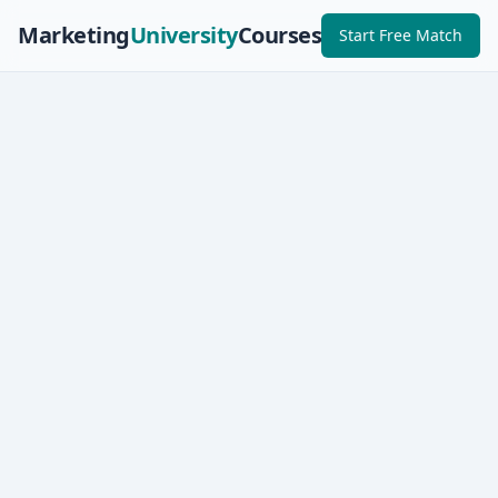
Marketing
University
Courses
Start Free Match