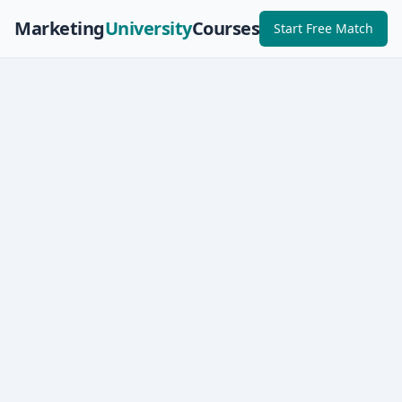
Marketing
University
Courses
Start Free Match