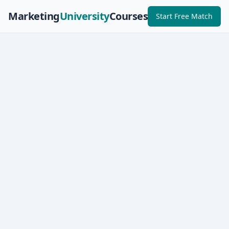
Marketing
University
Courses
Start Free Match