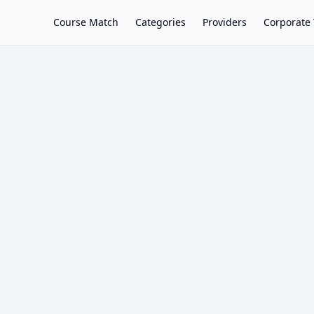
Course Match
Categories
Providers
Corporate 