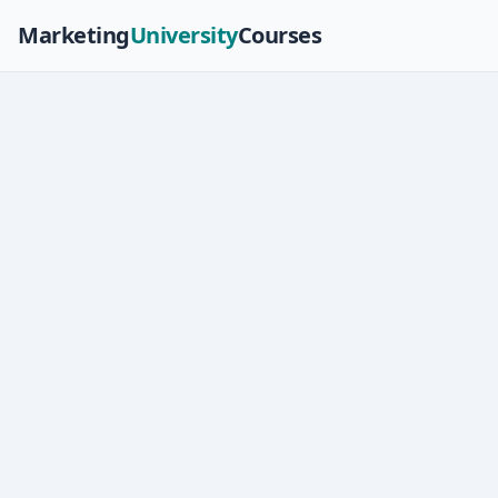
Marketing
University
Courses