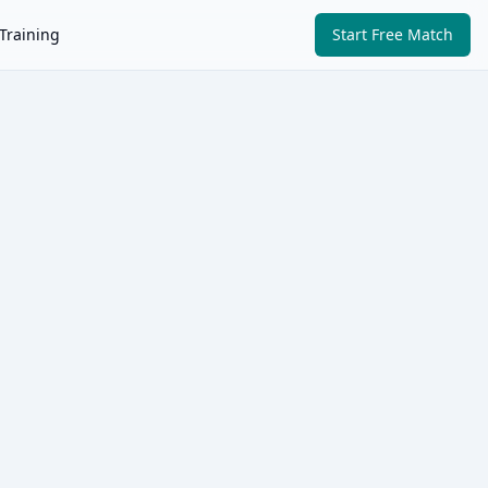
Training
Start Free Match