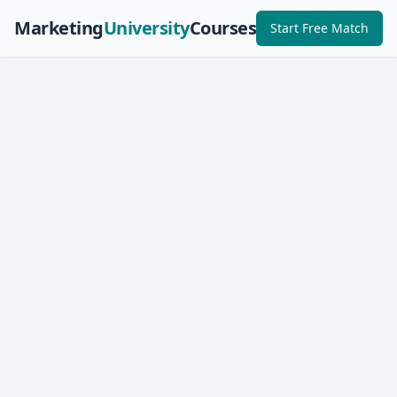
Marketing
University
Courses
Start Free Match