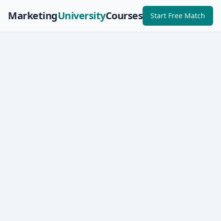
Marketing
University
Courses
Start Free Match