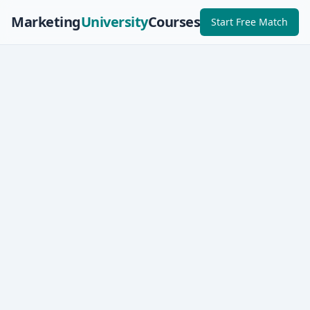
Marketing
University
Courses
Start Free Match