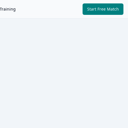
Training
Start Free Match