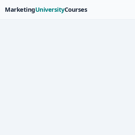
Marketing
University
Courses