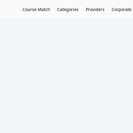
Course Match
Categories
Providers
Corporate 