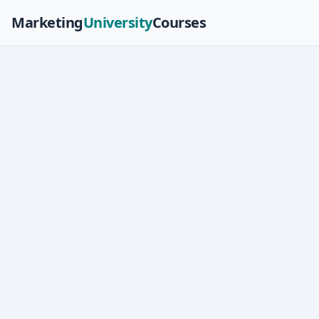
Marketing
University
Courses