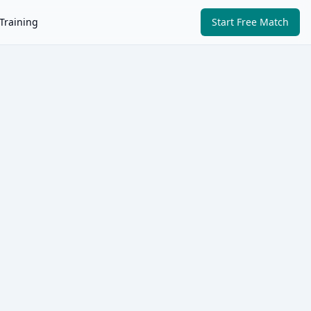
Training
Start Free Match