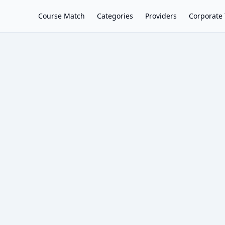
Course Match
Categories
Providers
Corporate 