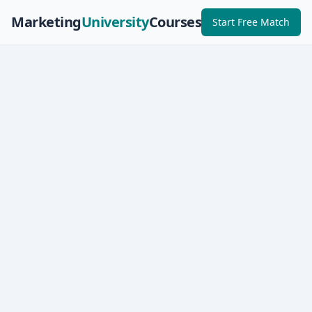
Marketing
University
Courses
Start Free Match