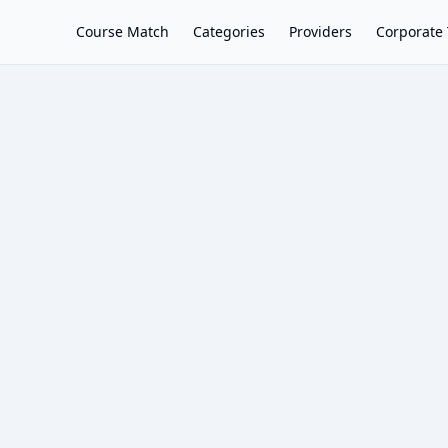
Course Match
Categories
Providers
Corporate 