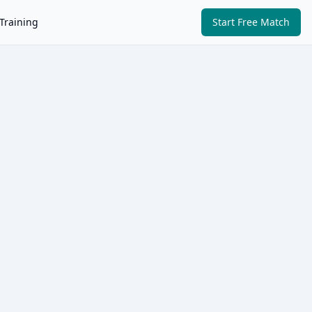
Training
Start Free Match