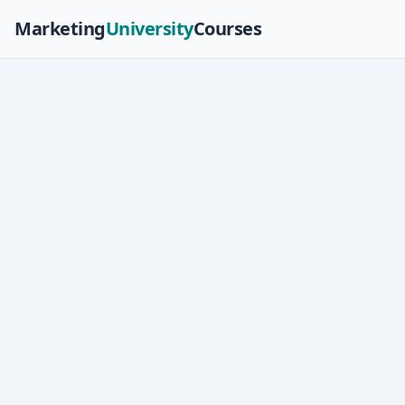
Marketing
University
Courses