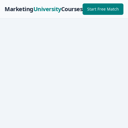
Marketing
University
Courses
Start Free Match