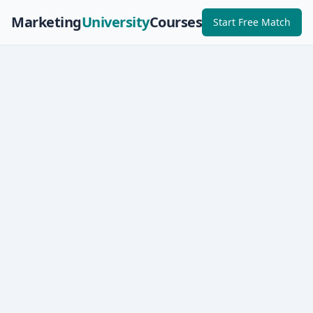
Marketing
University
Courses
Start Free Match