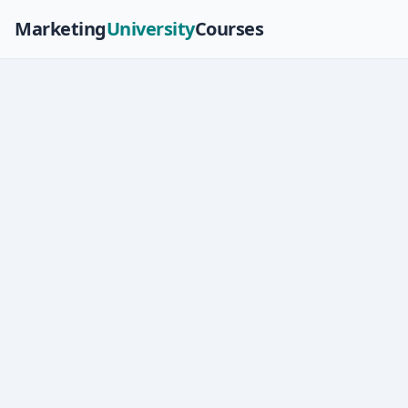
Marketing
University
Courses