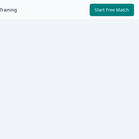
Training
Start Free Match