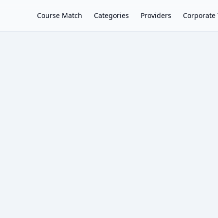
Course Match
Categories
Providers
Corporate 