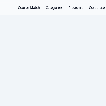
Course Match
Categories
Providers
Corporate 