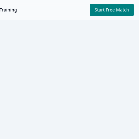
Training
Start Free Match