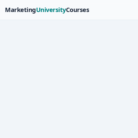
Marketing
University
Courses