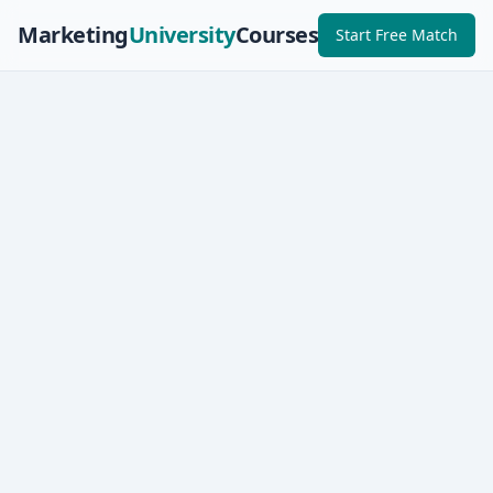
Marketing
University
Courses
Start Free Match