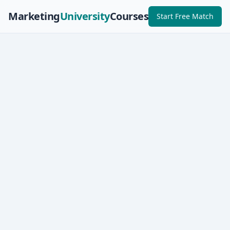
Marketing
University
Courses
Start Free Match