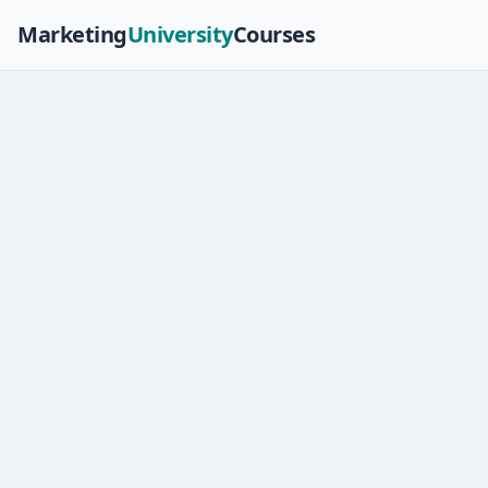
Marketing
University
Courses