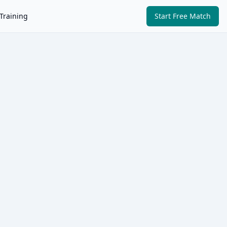
Training
Start Free Match