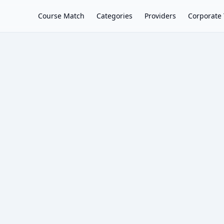
Course Match
Categories
Providers
Corporate 